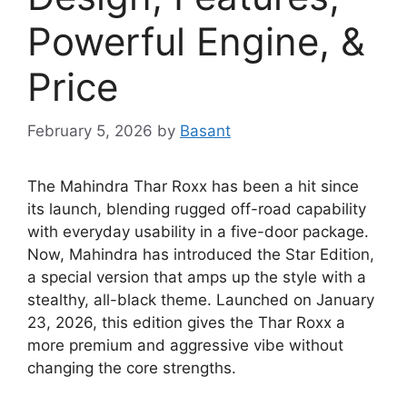
Powerful Engine, &
Price
February 5, 2026
by
Basant
The Mahindra Thar Roxx has been a hit since
its launch, blending rugged off-road capability
with everyday usability in a five-door package.
Now, Mahindra has introduced the Star Edition,
a special version that amps up the style with a
stealthy, all-black theme. Launched on January
23, 2026, this edition gives the Thar Roxx a
more premium and aggressive vibe without
changing the core strengths.