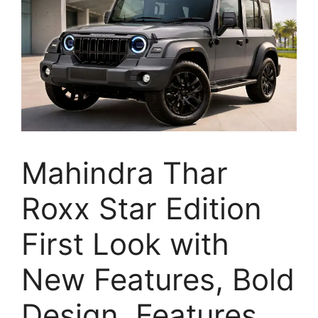
Mahindra Thar
Roxx Star Edition
First Look with
New Features, Bold
Design, Features,