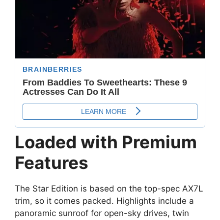
Loaded with Premium
Features
The Star Edition is based on the top-spec AX7L
trim, so it comes packed. Highlights include a
panoramic sunroof for open-sky drives, twin