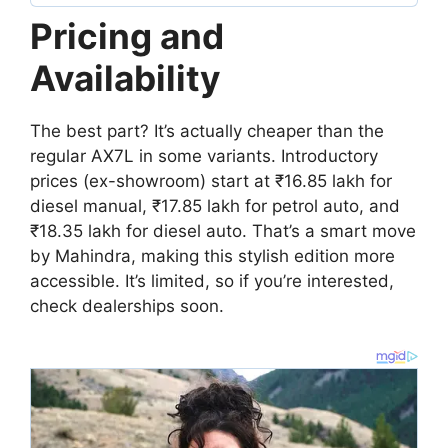
Pricing and
Availability
The best part? It’s actually cheaper than the
regular AX7L in some variants. Introductory
prices (ex-showroom) start at ₹16.85 lakh for
diesel manual, ₹17.85 lakh for petrol auto, and
₹18.35 lakh for diesel auto. That’s a smart move
by Mahindra, making this stylish edition more
accessible. It’s limited, so if you’re interested,
check dealerships soon.