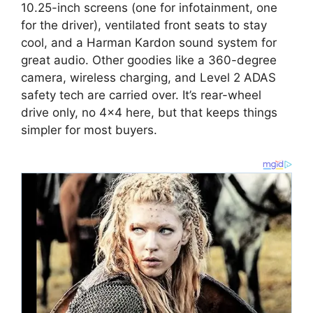
10.25-inch screens (one for infotainment, one
for the driver), ventilated front seats to stay
cool, and a Harman Kardon sound system for
great audio. Other goodies like a 360-degree
camera, wireless charging, and Level 2 ADAS
safety tech are carried over. It’s rear-wheel
drive only, no 4×4 here, but that keeps things
simpler for most buyers.