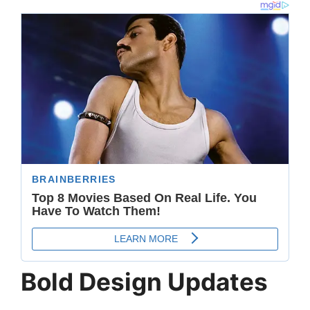
Bold Design Updates