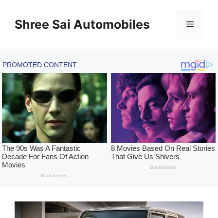
Skip
to
Shree Sai Automobiles
Menu
content