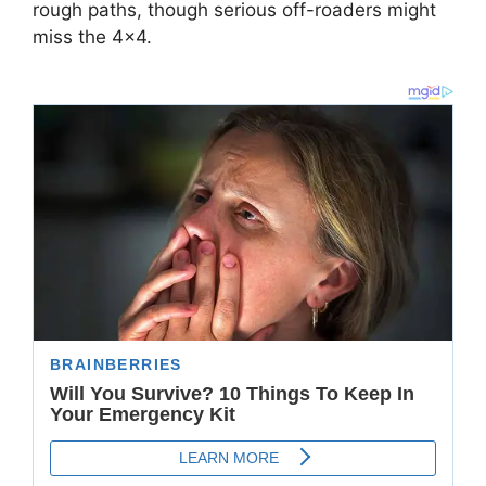
rough paths, though serious off-roaders might
miss the 4×4.