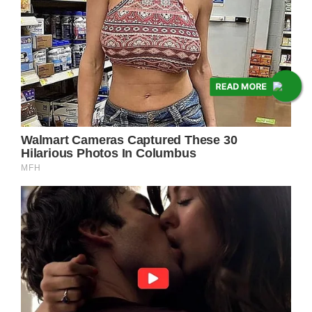
READ MORE