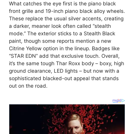
What catches the eye first is the piano black
front grille and 19-inch piano black alloy wheels.
These replace the usual silver accents, creating
a darker, meaner look often called “stealth
mode.” The exterior sticks to a Stealth Black
paint, though some reports mention a new
Citrine Yellow option in the lineup. Badges like
“STAR EDN” add that exclusive touch. Overall,
it’s the same tough Thar Roxx body – boxy, high
ground clearance, LED lights – but now with a
sophisticated blacked-out appeal that stands
out on the road.