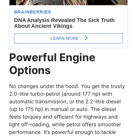
Powerful Engine
Options
No changes under the hood. You get the trusty
2.0-litre turbo-petrol (around 177 hp) with
automatic transmission, or the 2.2-litre diesel
(up to 175 hp) in manual or auto. The diesel
feels torquey and efficient for highways and
light off-roading, while petrol offers smoother
performance. It’s powerful enough to tackle